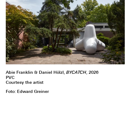
Abie Franklin & Daniel Hölzl,
BYCATCH
, 2026
PVC
Courtesy the artist
Foto: Edward Greiner