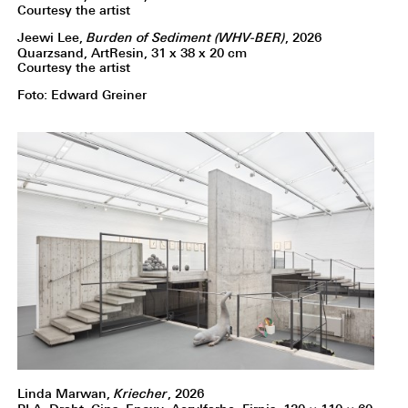
Courtesy the artist
Jeewi Lee,
Burden of Sediment (WHV-BER)
, 2026
Quarzsand, ArtResin, 31 x 38 x 20 cm
Courtesy the artist
Foto: Edward Greiner
Linda Marwan,
Kriecher
, 2026