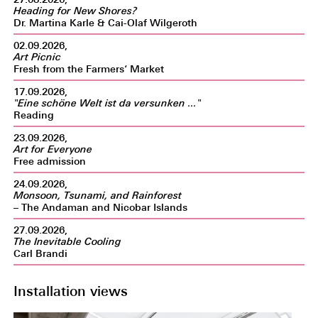
Heading for New Shores?
Dr. Martina Karle & Cai-Olaf Wilgeroth
02.09.2026,
Art Picnic
Fresh from the Farmers‘ Market
17.09.2026,
"Eine schöne Welt ist da versunken ..."
Reading
23.09.2026,
Art for Everyone
Free admission
24.09.2026,
Monsoon, Tsunami, and Rainforest
– The Andaman and Nicobar Islands
27.09.2026,
The Inevitable Cooling
Carl Brandi
Installation views