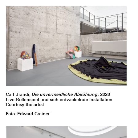
Carl Brandi,
Die unvermeidliche Abkühlung
, 2026
Live-Rollenspiel und sich entwickelnde Installation
Courtesy the artist
Foto: Edward Greiner