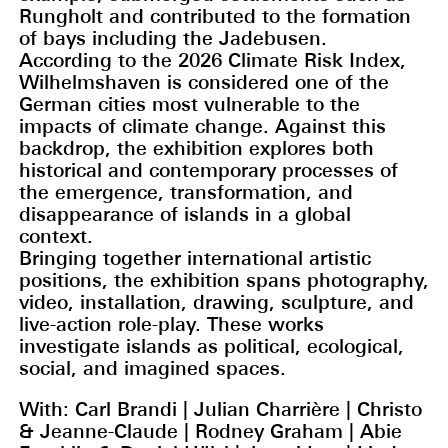
Rungholt and contributed to the formation
of bays including the Jadebusen.
According to the 2026 Climate Risk Index,
Wilhelmshaven is considered one of the
German cities most vulnerable to the
impacts of climate change. Against this
backdrop, the exhibition explores both
historical and contemporary processes of
the emergence, transformation, and
disappearance of islands in a global
context.
Bringing together international artistic
positions, the exhibition spans photography,
video, installation, drawing, sculpture, and
live-action role-play. These works
investigate islands as political, ecological,
social, and imagined spaces.
With: Carl Brandi | Julian Charrière | Christo
& Jeanne-Claude | Rodney Graham | Abie