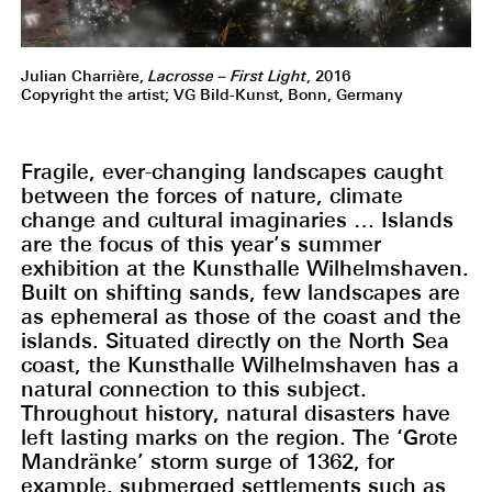
Julian Charrière,
Lacrosse – First Light
, 2016
Copyright the artist; VG Bild-Kunst, Bonn, Germany
Fragile, ever-changing landscapes caught
between the forces of nature, climate
change and cultural imaginaries … Islands
are the focus of this year’s summer
exhibition at the Kunsthalle Wilhelmshaven.
Built on shifting sands, few landscapes are
as ephemeral as those of the coast and the
islands. Situated directly on the North Sea
coast, the Kunsthalle Wilhelmshaven has a
natural connection to this subject.
Throughout history, natural disasters have
left lasting marks on the region. The ‘Grote
Mandränke’ storm surge of 1362, for
example, submerged settlements such as