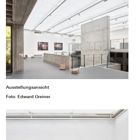
Ausstellungsansicht
Foto: Edward Greiner