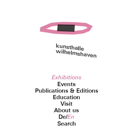
kunsthalle
wilhelmshaven
Exhibitions
Events
Publications & Editions
Education
Visit
About us
De
/
En
Search