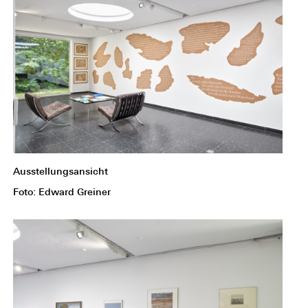
Ausstellungsansicht
Foto: Edward Greiner