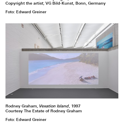
Copyright the artist; VG Bild-Kunst, Bonn, Germany
Foto: Edward Greiner
Rodney Graham,
Vexation Island
, 1997
Courtesy The Estate of Rodney Graham
Foto: Edward Greiner