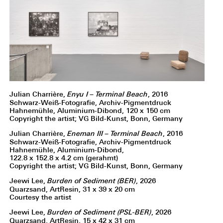
Julian Charrière,
Enyu I – Terminal Beach
, 2016
Schwarz-Weiß-Fotografie, Archiv-Pigmentdruck
Hahnemühle, Aluminium-Dibond, 120 x 150 cm
Copyright the artist; VG Bild-Kunst, Bonn, Germany
Julian Charrière,
Eneman III – Terminal Beach
, 2016
Schwarz-Weiß-Fotografie, Archiv-Pigmentdruck
Hahnemühle, Aluminium-Dibond,
122.8 x 152.8 x 4.2 cm (gerahmt)
Copyright the artist; VG Bild-Kunst, Bonn, Germany
Jeewi Lee,
Burden of Sediment (BER)
, 2026
Quarzsand, ArtResin, 31 x 39 x 20 cm
Courtesy the artist
Jeewi Lee,
Burden of Sediment (PSL-BER)
, 2026
Quarzsand, ArtResin, 15 x 42 x 31 cm