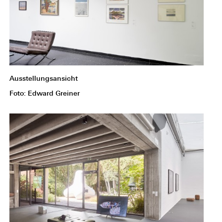
Ausstellungsansicht
Foto: Edward Greiner