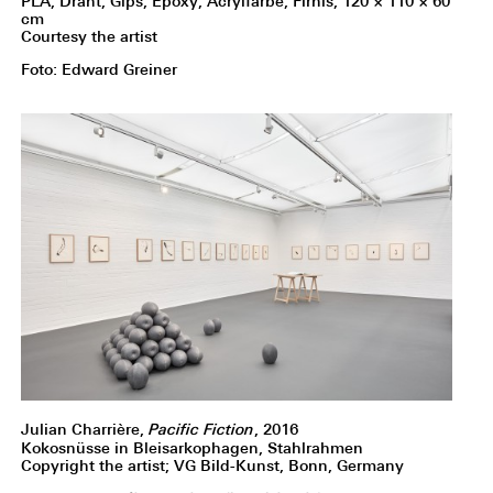
PLA, Draht, Gips, Epoxy, Acrylfarbe, Firnis, 120 × 110 × 60
cm
Courtesy the artist
Foto: Edward Greiner
Julian Charrière,
Pacific Fiction
, 2016
Kokosnüsse in Bleisarkophagen, Stahlrahmen
Copyright the artist; VG Bild-Kunst, Bonn, Germany