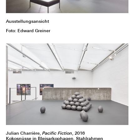
Ausstellungsansicht
Foto: Edward Greiner
Julian Charrière,
Pacific Fiction
, 2016
Kokosnüsse in Bleisarkophagen, Stahlrahmen