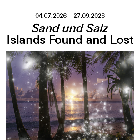
04.07.2026 – 27.09.2026
Sand und Salz
Islands Found and Lost