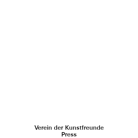
Verein der Kunstfreunde
Press