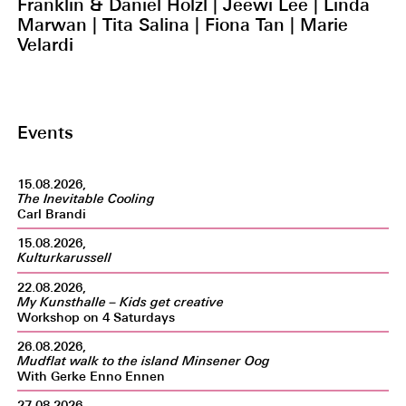
Franklin & Daniel Hölzl | Jeewi Lee | Linda
Marwan | Tita Salina | Fiona Tan | Marie
Velardi
Events
15.08.2026,
The Inevitable Cooling
Carl Brandi
15.08.2026,
Kulturkarussell
22.08.2026,
My Kunsthalle – Kids get creative
Workshop on 4 Saturdays
26.08.2026,
Mudflat walk to the island Minsener Oog
With Gerke Enno Ennen
27.08.2026,