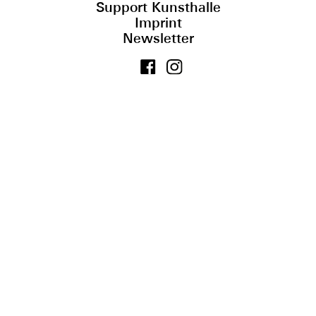
Support Kunsthalle
Imprint
Newsletter