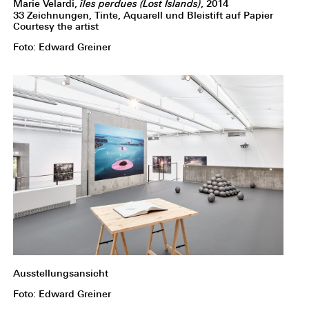
Marie Velardi,
îles perdues (Lost Islands)
, 2014
33 Zeichnungen, Tinte, Aquarell und Bleistift auf Papier
Courtesy the artist
Foto: Edward Greiner
Ausstellungsansicht
Foto: Edward Greiner