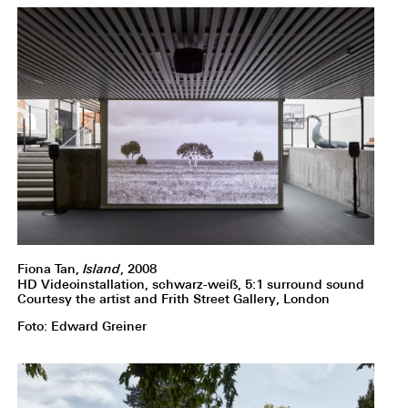
Fiona Tan,
Island
, 2008
HD Videoinstallation, schwarz-weiß, 5:1 surround sound
Courtesy the artist and Frith Street Gallery, London
Foto: Edward Greiner