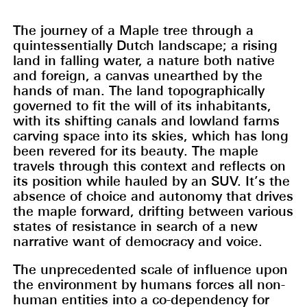
The journey of a Maple tree through a
quintessentially Dutch landscape; a rising
land in falling water, a nature both native
and foreign, a canvas unearthed by the
hands of man. The land topographically
governed to fit the will of its inhabitants,
with its shifting canals and lowland farms
carving space into its skies, which has long
been revered for its beauty. The maple
travels through this context and reflects on
its position while hauled by an SUV. It’s the
absence of choice and autonomy that drives
the maple forward, drifting between various
states of resistance in search of a new
narrative want of democracy and voice.
The unprecedented scale of influence upon
the environment by humans forces all non-
human entities into a co-dependency for