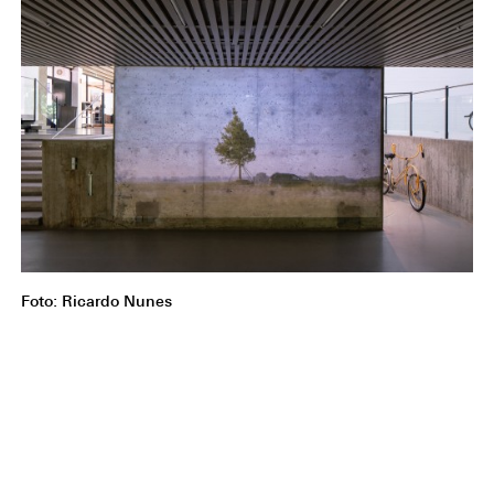
Foto: Ricardo Nunes