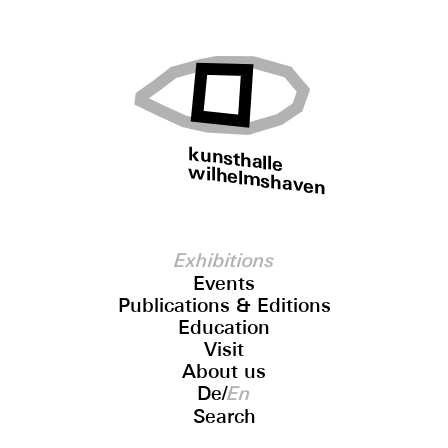
kunsthalle
wilhelmshaven
Exhibitions
Events
Publications & Editions
Education
Visit
About us
De
/
En
Search