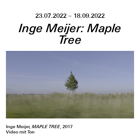
23.07.2022 – 18.09.2022
Inge Meijer: Maple
Tree
Inge Meijer,
MAPLE TREE
, 2017
Video mit Ton