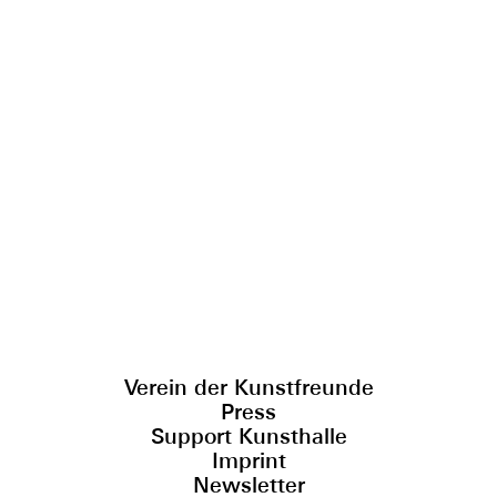
Verein der Kunstfreunde
Press
Support Kunsthalle
Imprint
Newsletter