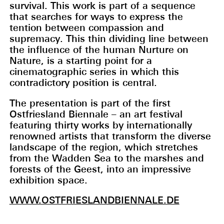
survival. This work is part of a sequence
that searches for ways to express the
tention between compassion and
supremacy. This thin dividing line between
the influence of the human Nurture on
Nature, is a starting point for a
cinematographic series in which this
contradictory position is central.
The presentation is part of the first
Ostfriesland Biennale – an art festival
featuring thirty works by internationally
renowned artists that transform the diverse
landscape of the region, which stretches
from the Wadden Sea to the marshes and
forests of the Geest, into an impressive
exhibition space.
WWW.OSTFRIESLANDBIENNALE.DE