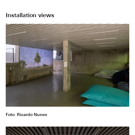
Installation views
Foto: Ricardo Nunes