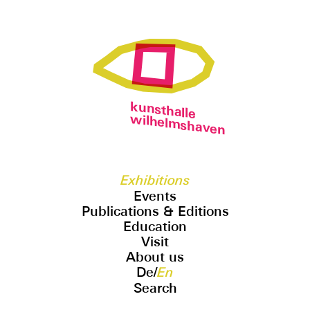
kunsthalle
wilhelmshaven
Exhibitions
Events
Publications & Editions
Education
Visit
About us
De
/
En
Search