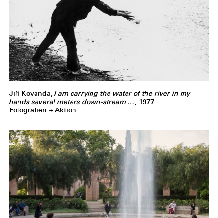
Jiří Kovanda,
I am carrying the water of the river in my
hands several meters down-stream …
, 1977
Fotografien + Aktion