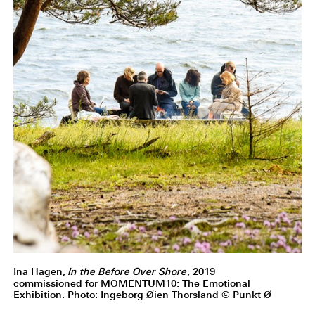
Ina Hagen,
In the Before Over Shore
, 2019
commissioned for MOMENTUM10: The Emotional
Exhibition. Photo: Ingeborg Øien Thorsland © Punkt Ø