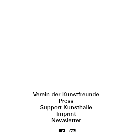
Verein der Kunstfreunde
Press
Support Kunsthalle
Imprint
Newsletter