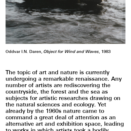
Oddvar I.N. Daren,
Object for Wind and Waves
, 1983
The topic of art and nature is currently
undergoing a remarkable renaissance. Any
number of artists are rediscovering the
countryside, the forest and the sea as
subjects for artistic researches drawing on
the natural sciences and ecology. Yet
already by the 1960s nature came to
command a great deal of attention as an
alternative art and exhibition space, leading
to works in which artists took a bodily