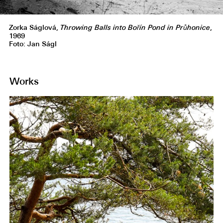
Zorka Ságlová,
Throwing Balls into Bořín Pond in Průhonice
,
1969
Foto: Jan Ságl
Works