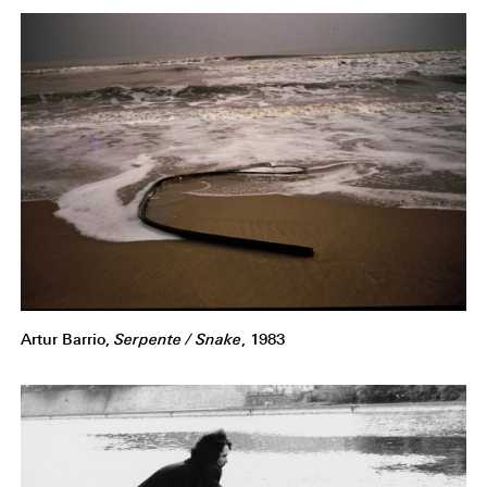
Artur Barrio,
Serpente / Snake
, 1983