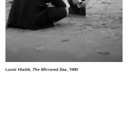
Lumír Hladík,
The Mirrored Sea
, 1980