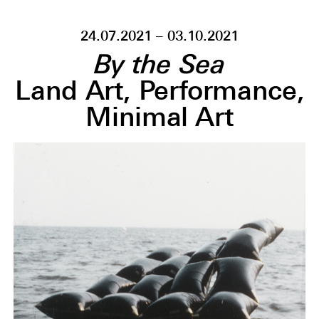
24.07.2021 – 03.10.2021
By the Sea
Land Art, Performance,
Minimal Art