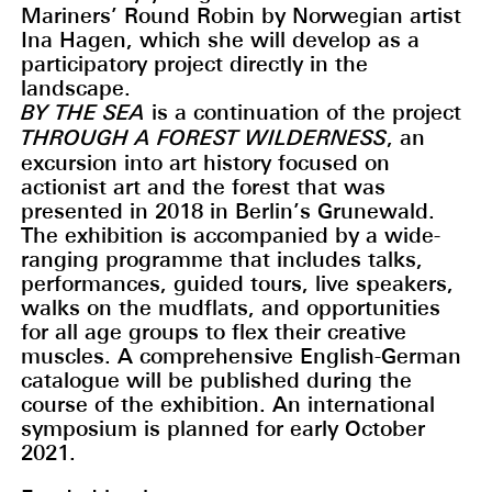
Mariners’ Round Robin by Norwegian artist
Ina Hagen, which she will develop as a
participatory project directly in the
landscape.
BY THE SEA
is a continuation of the project
THROUGH A FOREST WILDERNESS
, an
excursion into art history focused on
actionist art and the forest that was
presented in 2018 in Berlin’s Grunewald.
The exhibition is accompanied by a wide-
ranging programme that includes talks,
performances, guided tours, live speakers,
walks on the mudflats, and opportunities
for all age groups to flex their creative
muscles. A comprehensive English-German
catalogue will be published during the
course of the exhibition. An international
symposium is planned for early October
2021.