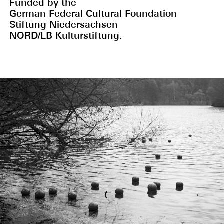
Funded by the
German Federal Cultural Foundation
Stiftung Niedersachsen
NORD/LB Kulturstiftung.