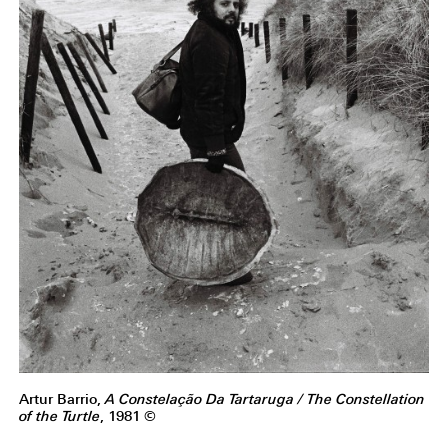
Artur Barrio,
A Constelação Da Tartaruga / The Constellation
of the Turtle
, 1981 ©