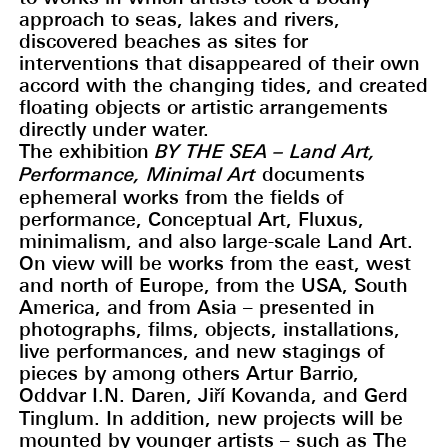
approach to seas, lakes and rivers,
discovered beaches as sites for
interventions that disappeared of their own
accord with the changing tides, and created
floating objects or artistic arrangements
directly under water.
The exhibition
BY THE SEA – Land Art,
Performance, Minimal Art
documents
ephemeral works from the fields of
performance, Conceptual Art, Fluxus,
minimalism, and also large-scale Land Art.
On view will be works from the east, west
and north of Europe, from the USA, South
America, and from Asia – presented in
photographs, films, objects, installations,
live performances, and new stagings of
pieces by among others Artur Barrio,
Oddvar I.N. Daren, Jiří Kovanda, and Gerd
Tinglum. In addition, new projects will be
mounted by younger artists – such as The