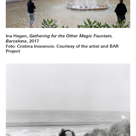
Ina Hagen,
Gathering for the Other Magic Fountain,
Barcelona
, 2017
Foto: Cristina Inocencio. Courtesy of the artist and BAR
Project