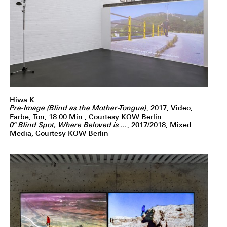
Hiwa K
Pre-Image (Blind as the Mother-Tongue)
, 2017, Video,
Farbe, Ton, 18:00 Min., Courtesy KOW Berlin
0º Blind Spot, Where Beloved is ...
, 2017/2018, Mixed
Media, Courtesy KOW Berlin