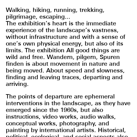
Walking, hiking, running, trekking,
pilgrimage, escaping...
The exhibition’s heart is the immediate
experience of the landscape’s vastness,
without infrastructure and with a sense of
one’s own physical energy, but also of its
limits. The exhibition All good things are
wild and free. Wandern, pilgern, Spuren
finden is about movement in nature and
being moved. About speed and slowness,
finding and leaving traces, departing and
arriving.
The points of departure are ephemeral
interventions in the landscape, as they have
emerged since the 1960s, but also
instructions, video works, audio walks,
conceptual works, photography, and
painting by international artists. Historical,
political, ecological, and social aspects also