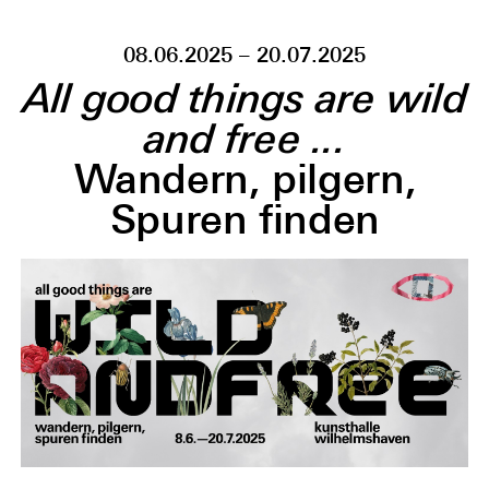
08.06.2025 – 20.07.2025
All good things are wild
and free ...
Wandern, pilgern,
Spuren finden