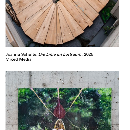
Joanna Schulte,
Die Linie im Luftraum
, 2025
Mixed Media