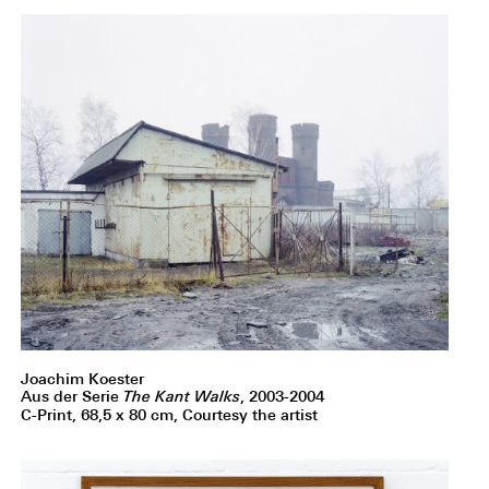
Joachim Koester
Aus der Serie
The Kant Walks
, 2003-2004
C-Print, 68,5 x 80 cm, Courtesy the artist