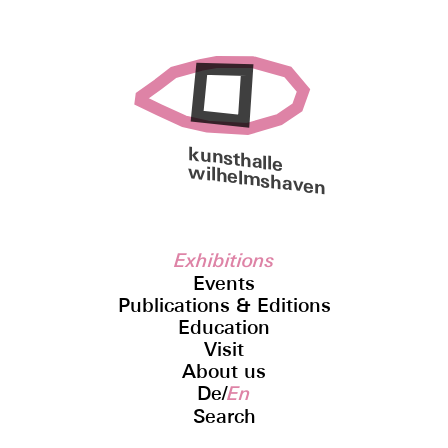
kunsthalle
wilhelmshaven
Exhibitions
Events
Publications & Editions
Education
Visit
About us
De
/
En
Search