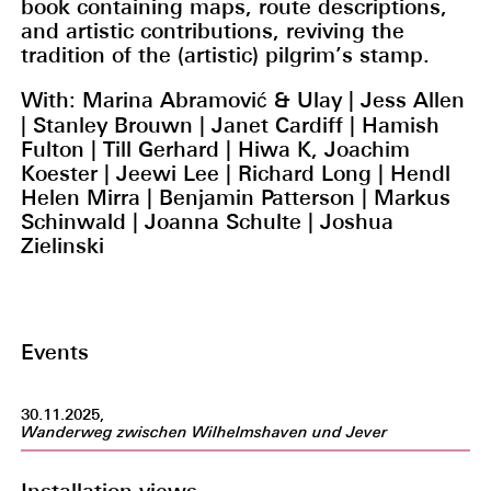
book containing maps, route descriptions,
and artistic contributions, reviving the
tradition of the (artistic) pilgrim’s stamp.
With: Marina Abramović & Ulay | Jess Allen
| Stanley Brouwn | Janet Cardiff | Hamish
Fulton | Till Gerhard | Hiwa K, Joachim
Koester | Jeewi Lee | Richard Long | Hendl
Helen Mirra | Benjamin Patterson | Markus
Schinwald | Joanna Schulte | Joshua
Zielinski
Events
30.11.2025,
Wanderweg zwischen Wilhelmshaven und Jever