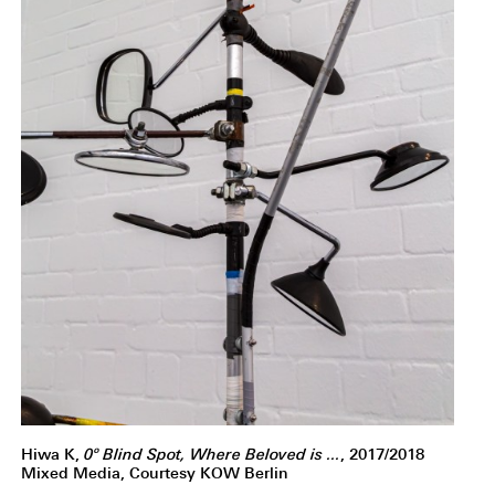
Hiwa K,
0º Blind Spot, Where Beloved is ...
, 2017/2018
Mixed Media, Courtesy KOW Berlin