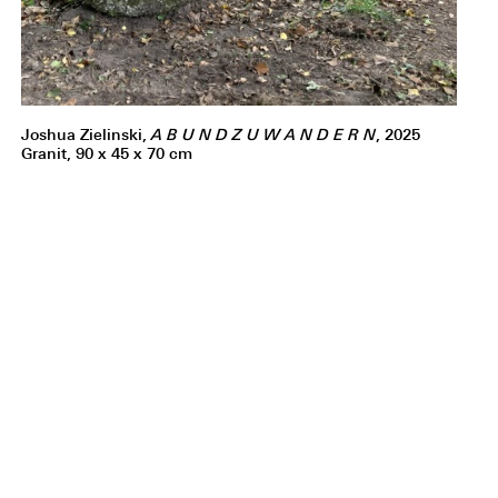
Joshua Zielinski,
A B U N D Z U W A N D E R N
, 2025
Granit, 90 x 45 x 70 cm