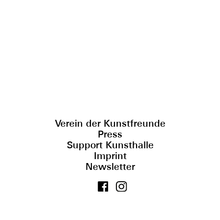
Verein der Kunstfreunde
Press
Support Kunsthalle
Imprint
Newsletter