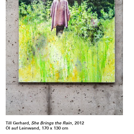
Till Gerhard,
She Brings the Rain
, 2012
Öl auf Leinwand, 170 x 130 cm