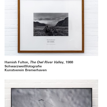
Hamish Fulton,
The Owl River Valley
, 1988
Schwarzweißfotografie
Kunstverein Bremerhaven