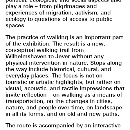
play a role – from pilgrimages and
experiences of migration, activism, and
ecology to questions of access to public
spaces.
The practice of walking is an important part
of the exhibition. The result is a new,
conceptual walking trail from
Wilhelmshaven to Jever without any
physical intervention in nature. Stops along
the way include historical, cultural, and
everyday places. The focus is not on
touristic or artistic highlights, but rather on
visual, acoustic, and tactile impressions that
invite reflection – on walking as a means of
transportation, on the changes in cities,
nature, and people over time, on landscape
in all its forms, and on old and new paths.
The route is accompanied by an interactive