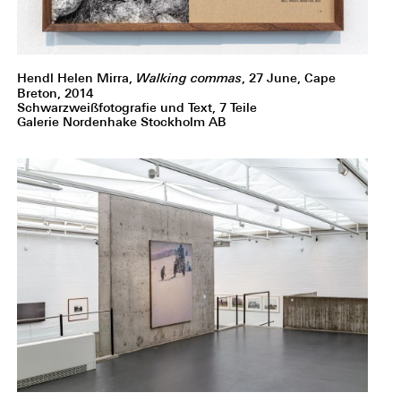
Hendl Helen Mirra,
Walking commas
, 27 June, Cape
Breton, 2014
Schwarzweißfotografie und Text, 7 Teile
Galerie Nordenhake Stockholm AB