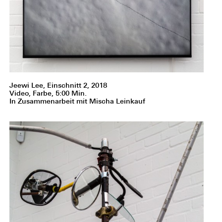
Jeewi Lee, Einschnitt 2, 2018
Video, Farbe, 5:00 Min.
In Zusammenarbeit mit Mischa Leinkauf