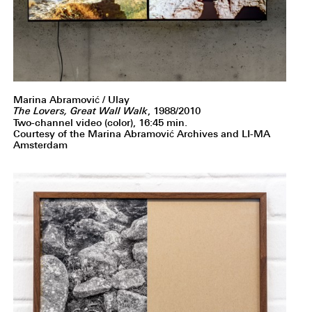
Marina Abramović / Ulay
The Lovers, Great Wall Walk
, 1988/2010
Two-channel video (color), 16:45 min.
Courtesy of the Marina Abramović Archives and LI-MA
Amsterdam