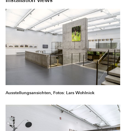
Installation views
Ausstellungsansichten, Fotos: Lars Wohlnick