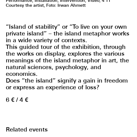
Performance, Installation, Intervention, Video, 4‘11‘‘
Courtesy the artist, Foto: Irwan Ahmett
“Island of stability” or “To live on your own
private island” – the island metaphor works
in a wide variety of contexts.
This guided tour of the exhibition, through
the works on display, explores the various
meanings of the island metaphor in art, the
natural sciences, psychology, and
economics.
Does “the island” signify a gain in freedom
or express an experience of loss?
6 € / 4 €
Related events