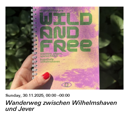
Sunday, 30.11.2025, 00:00 –00:00
Wanderweg zwischen Wilhelmshaven
und Jever