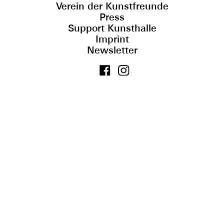
Verein der Kunstfreunde
Press
Support Kunsthalle
Imprint
Newsletter