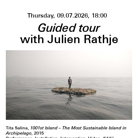
Thursday, 09.07.2026, 18:00
Guided tour
with Julien Rathje
Tita Salina,
1001st Island – The Most Sustainable Island in
Archipelago
, 2015