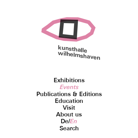
kunsthalle
wilhelmshaven
Exhibitions
Events
Publications & Editions
Education
Visit
About us
De
/
En
Search